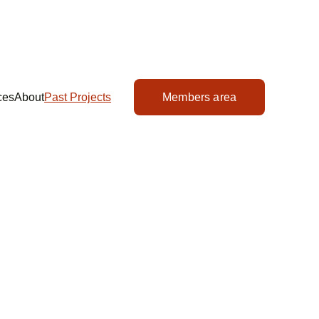
ces
About
Past Projects
Members area