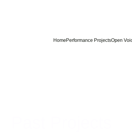
Home
Performance Projects
Open Voi
Past Projects