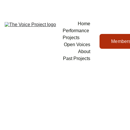
Home
Performance 
Projects
Members
Open Voices
About
Past Projects