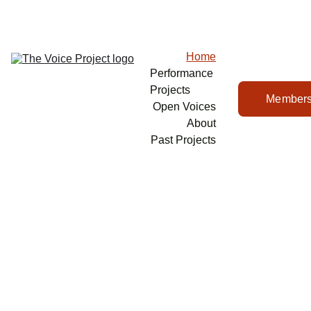
Home
Performance 
Projects
Members
Open Voices
About
Past Projects