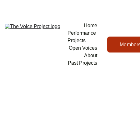
Home
Performance 
Projects
Members
Open Voices
About
Past Projects