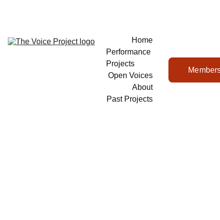
Home
Performance 
Projects
Members
Open Voices
About
Past Projects