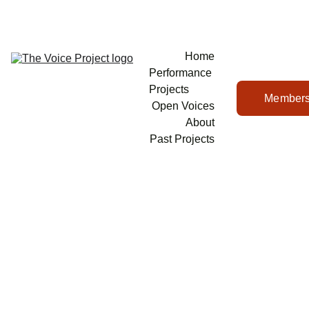
Home
Performance 
Projects
Members
Open Voices
About
Past Projects