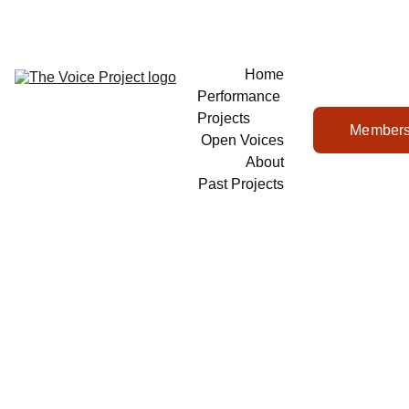
Home
Performance 
Projects
Members
Open Voices
About
Past Projects